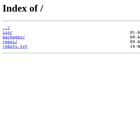
Index of /
../
iso/
packages/
repos/
robots.txt